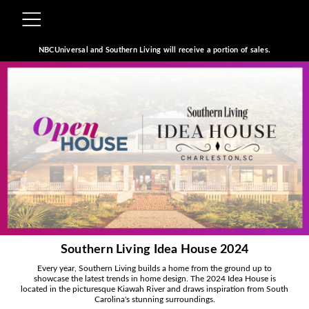
NBCUniversal and Southern Living will receive a portion of sales.
Southern Living Idea House 2024
Every year, Southern Living builds a home from the ground up to
showcase the latest trends in home design. The 2024 Idea House is
located in the picturesque Kiawah River and draws inspiration from South
Carolina's stunning surroundings.