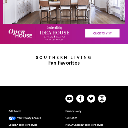
SOUTHERN LIVING
Fan Favorites
Ad Choices
Privacy Policy
Your Privacy Choices
CA Notice
Local LX Terms of Service
NBCU Checkout Terms of Service