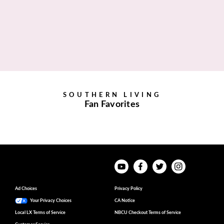
SOUTHERN LIVING
Fan Favorites
Ad Choices
Privacy Policy
Your Privacy Choices
CA Notice
Local LX Terms of Service
NBCU Checkout Terms of Service