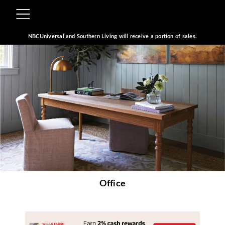
NBCUniversal and Southern Living will receive a portion of sales.
Office