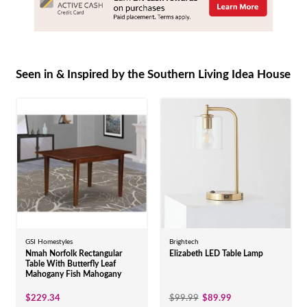
Seen in & Inspired by the Southern Living Idea House
GSI Homestyles
Brightech
Nmah Norfolk Rectangular
Elizabeth LED Table Lamp
Table With Butterfly Leaf
Mahogany Fish Mahogany
$229.34
$99.99
$89.99