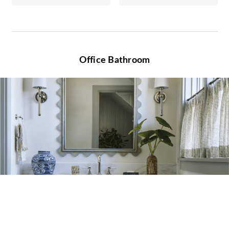
Office Bathroom